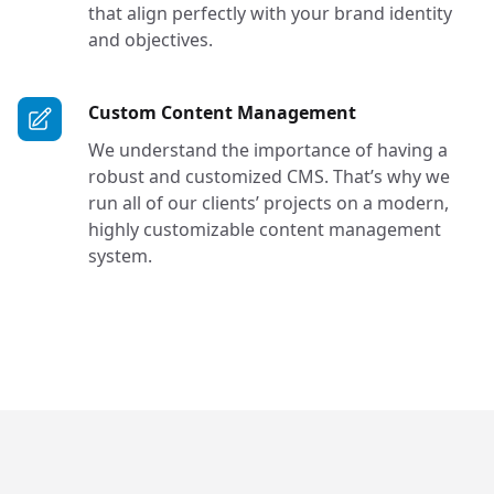
that align perfectly with your brand identity
and objectives.
Services in Bel
Custom Content Management
We understand the importance of having a
robust and customized CMS. That’s why we
run all of our clients’ projects on a modern,
highly customizable content management
system.