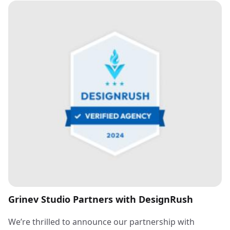
Grinev Studio Partners with DesignRush
We’re thrilled to announce our partnership with