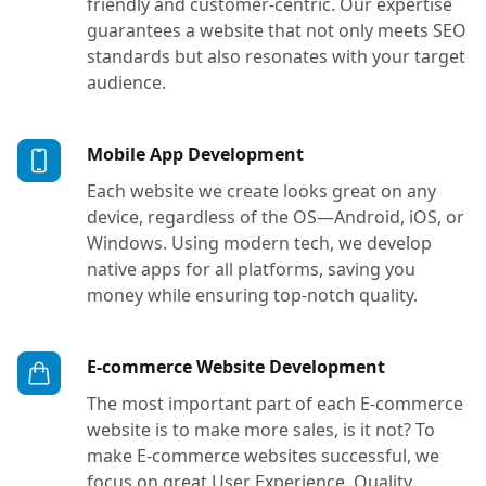
friendly and customer-centric. Our expertise
guarantees a website that not only meets SEO
standards but also resonates with your target
audience.
Services in Bellevue,
Mobile App Development
Each website we create looks great on any
device, regardless of the OS—Android, iOS, or
Windows. Using modern tech, we develop
native apps for all platforms, saving you
money while ensuring top-notch quality.
Services in
E-commerce Website Development
The most important part of each E-commerce
website is to make more sales, is it not? To
make E-commerce websites successful, we
focus on great User Experience, Quality