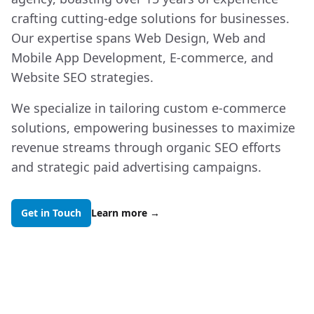
crafting cutting-edge solutions for businesses.
Our expertise spans Web Design, Web and
Mobile App Development, E-commerce, and
Website SEO strategies.
We specialize in tailoring custom e-commerce
solutions, empowering businesses to maximize
revenue streams through organic SEO efforts
and strategic paid advertising campaigns.
Get in Touch
Learn more
→