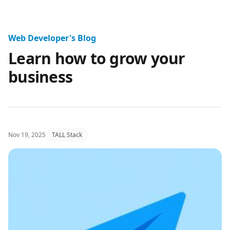
Website Design Professional Blo
Web Developer's Blog
Learn how to grow your
business
Nov 19, 2025
TALL Stack