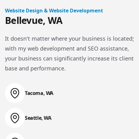
Website Design & Website Development
Bellevue, WA
It doesn't matter where your business is located;
with my web development and SEO assistance,
your business can significantly increase its client
base and performance.
Tacoma, WA
Web Design & Web Development
Seattle, WA
Web Design & Web Development