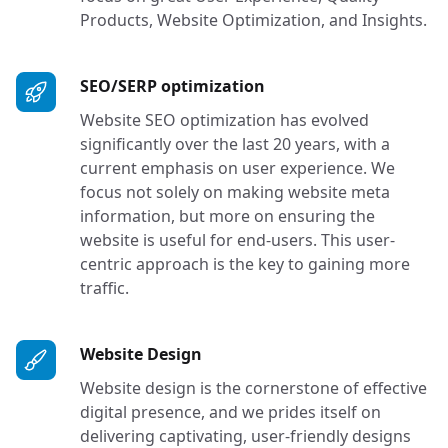
Products, Website Optimization, and Insights.
Services in Bellevue, W
SEO/SERP optimization
Website SEO optimization has evolved
significantly over the last 20 years, with a
current emphasis on user experience. We
focus not solely on making website meta
information, but more on ensuring the
website is useful for end-users. This user-
centric approach is the key to gaining more
traffic.
Services in Bellevue, WA
Website Design
Website design is the cornerstone of effective
digital presence, and we prides itself on
delivering captivating, user-friendly designs