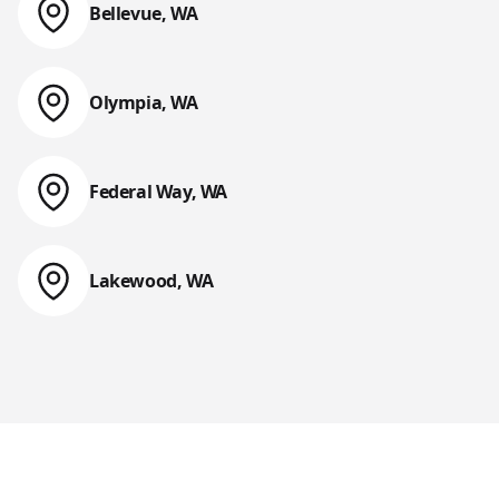
Bellevue, WA
Web Design & Web Development
Olympia, WA
Web Design & Web Development
Federal Way, WA
Web Design & Web Development
Lakewood, WA
Web Design & Web Development