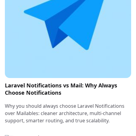
Laravel Notifications vs Mail: Why Always
Choose Notifications
Why you should always choose Laravel Notifications
over Mailables: cleaner architecture, multi-channel
support, smarter routing, and true scalability.