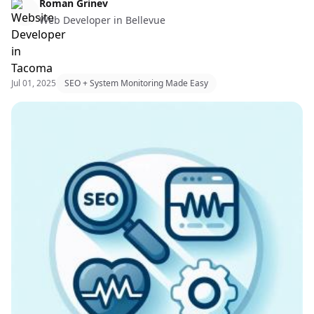
Web Design & Web Development
Roman Grinev
Web Developer in Bellevue
Jul 01, 2025
SEO + System Monitoring Made Easy