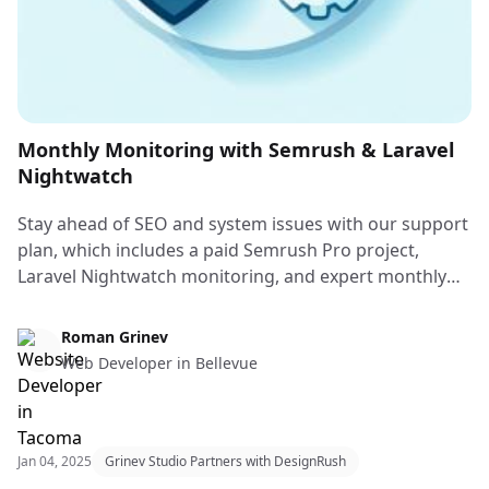
Monthly Monitoring with Semrush & Laravel
Nightwatch
Stay ahead of SEO and system issues with our support
plan, which includes a paid Semrush Pro project,
Laravel Nightwatch monitoring, and expert monthly
fixes by a senior full-stack developer.
Web Design & Web Development
Roman Grinev
Web Developer in Bellevue
Jan 04, 2025
Grinev Studio Partners with DesignRush