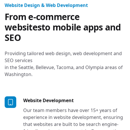
Tacoma, Seattle, 
Website Design & Web Development
From e-commerce
websites
to mobile apps and
SEO
Providing tailored web design, web development and
SEO services
in the Seattle, Bellevue, Tacoma, and Olympia areas of
Washington.
Services in Bellevue, WA
Website Development
Our team members have over 15+ years of
experience in website development, ensuring
that websites are built to be search engine-