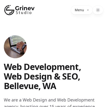
Grinev Studio
Menu
Web Development,
Web Design & SEO,
Bellevue, WA
We are a Web Design and Web Development
agency, boasting over 15 years of experience