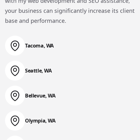
with my web development and SEO assistance,
your business can significantly increase its client
base and performance.
Tacoma, WA
Web Design & Web Development
Seattle, WA
Web Design & Web Development
Bellevue, WA
Web Design & Web Development
Olympia, WA
Web Design & Web Development