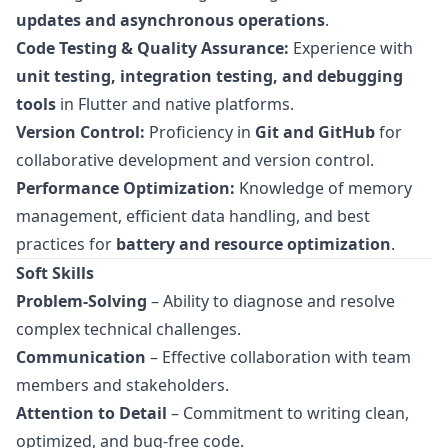
updates and asynchronous operations
.
Code Testing & Quality Assurance:
Experience with
unit testing, integration testing, and debugging
tools
in Flutter and native platforms.
Version Control:
Proficiency in
Git and GitHub
for
collaborative development and version control.
Performance Optimization:
Knowledge of memory
management, efficient data handling, and best
practices for
battery and resource optimization
.
Soft Skills
Problem-Solving
– Ability to diagnose and resolve
complex technical challenges.
Communication
– Effective collaboration with team
members and stakeholders.
Attention to Detail
– Commitment to writing clean,
optimized, and bug-free code.