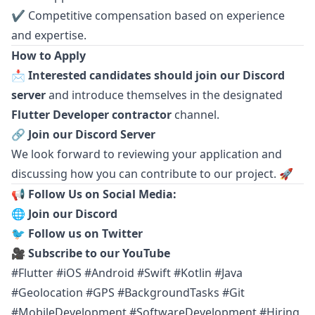
✔ Competitive compensation based on experience
and expertise.
How to Apply
📩
Interested candidates should join our Discord
server
and introduce themselves in the designated
Flutter Developer contractor
channel.
🔗
Join our Discord Server
We look forward to reviewing your application and
discussing how you can contribute to our project. 🚀
📢 Follow Us on Social Media:
🌐
Join our Discord
🐦
Follow us on Twitter
🎥
Subscribe to our YouTube
#Flutter #iOS #Android #Swift #Kotlin #Java
#Geolocation #GPS #BackgroundTasks #Git
#MobileDevelopment #SoftwareDevelopment #Hiring