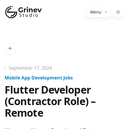
Grinev Studio
Menu
September 17, 2024
Mobile App Development Jobs
Flutter Developer
(Contractor Role) –
Remote