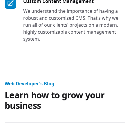
Services in Tac
Custom Content Management
We understand the importance of having a
robust and customized CMS. That’s why we
run all of our clients’ projects on a modern,
highly customizable content management
system.
Website Design Professional Blo
Web Developer's Blog
Learn how to grow your
business