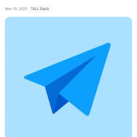
Nov 19, 2025
TALL Stack