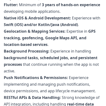
Flutter:
Minimum of
3 years of hands-on experience
developing mobile applications.
Native iOS & Android Development:
Experience with
Swift (iOS) and/or Kotlin/Java (Android)
.
Geolocation & Mapping Services:
Expertise in
GPS
tracking, geofencing, Google Maps API, and
location-based services
.
Background Processing:
Experience in handling
background tasks, scheduled jobs, and persistent
processes
that continue running when the app is not
active.
Push Notifications & Permissions:
Experience
implementing and managing push notifications,
device permissions, and app lifecycle management.
RESTful APIs & Data Handling:
Strong knowledge of
API integration, including handling
real-time data