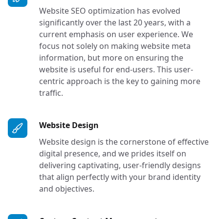
Website SEO optimization has evolved
significantly over the last 20 years, with a
current emphasis on user experience. We
focus not solely on making website meta
information, but more on ensuring the
website is useful for end-users. This user-
centric approach is the key to gaining more
traffic.
Services in Tacoma, Seattle, O
Website Design
Website design is the cornerstone of effective
digital presence, and we prides itself on
delivering captivating, user-friendly designs
that align perfectly with your brand identity
and objectives.