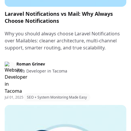
Laravel Notifications vs Mail: Why Always
Choose Notifications
Why you should always choose Laravel Notifications
over Mailables: cleaner architecture, multi-channel
support, smarter routing, and true scalability.
Web Design & Web Development
Roman Grinev
Web Developer in Tacoma
Jul 01, 2025
SEO + System Monitoring Made Easy