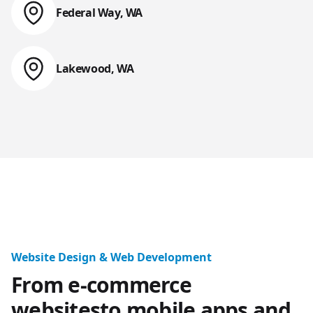
Federal Way, WA
Web Design & Web Development
Lakewood, WA
Web Design & Web Development
Tacoma, Seattle, 
Website Design & Web Development
From e-commerce
websites
to mobile apps and