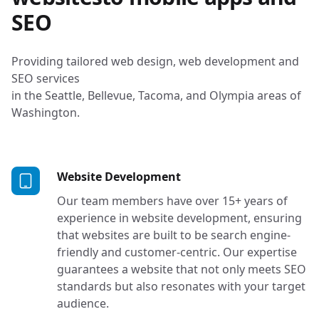
SEO
Providing tailored web design, web development and
SEO services
in the Seattle, Bellevue, Tacoma, and Olympia areas of
Washington.
Services in Tacoma, Seat
Website Development
Our team members have over 15+ years of
experience in website development, ensuring
that websites are built to be search engine-
friendly and customer-centric. Our expertise
guarantees a website that not only meets SEO
standards but also resonates with your target
audience.