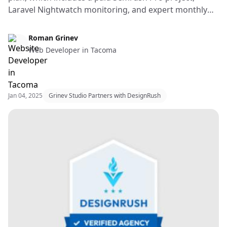
Laravel Nightwatch monitoring, and expert monthly
fixes by a senior full-stack developer.
Web Design & Web Development
Roman Grinev
Web Developer in Tacoma
Jan 04, 2025
Grinev Studio Partners with DesignRush