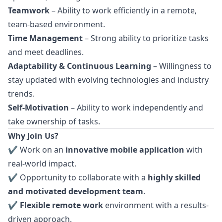
Teamwork
– Ability to work efficiently in a remote,
team-based environment.
Time Management
– Strong ability to prioritize tasks
and meet deadlines.
Adaptability & Continuous Learning
– Willingness to
stay updated with evolving technologies and industry
trends.
Self-Motivation
– Ability to work independently and
take ownership of tasks.
Why Join Us?
✔ Work on an
innovative mobile application
with
real-world impact.
✔ Opportunity to collaborate with a
highly skilled
and motivated development team
.
✔
Flexible remote work
environment with a results-
driven approach.