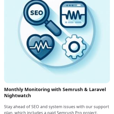
Monthly Monitoring with Semrush & Laravel
Nightwatch
Stay ahead of SEO and system issues with our support
plan, which includes a paid Semrush Pro project,