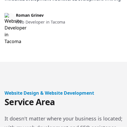
Web Design & Web Development
Roman Grinev
Web Developer in Tacoma
Website Design & Website Development
Service Area
It doesn't matter where your business is located;