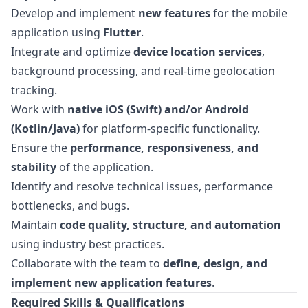
Develop and implement
new features
for the mobile
application using
Flutter
.
Integrate and optimize
device location services
,
background processing, and real-time geolocation
tracking.
Work with
native iOS (Swift) and/or Android
(Kotlin/Java)
for platform-specific functionality.
Ensure the
performance, responsiveness, and
stability
of the application.
Identify and resolve technical issues, performance
bottlenecks, and bugs.
Maintain
code quality, structure, and automation
using industry best practices.
Collaborate with the team to
define, design, and
implement new application features
.
Required Skills & Qualifications