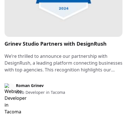
Grinev Studio Partners with DesignRush
We’re thrilled to announce our partnership with
DesignRush, a leading platform connecting businesses
with top agencies. This recognition highlights our
commitment to delivering exceptional web design
solutions for clients of all sizes. Stay tuned for our
Web Design & Web Development
Roman Grinev
DesignRush badge on our website — it’s a symbol of
Web Developer in Tacoma
our dedication to quality and innovation. Thank you
for your support as we continue to grow and take on
exciting new projects!