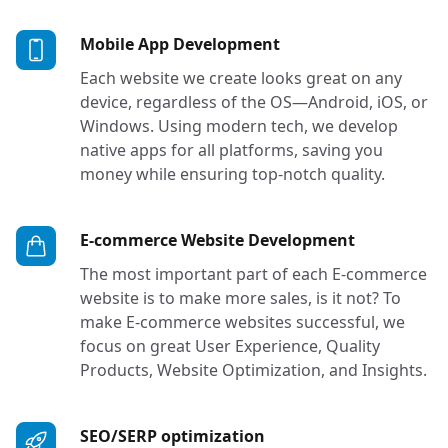
Services in Tacoma, 
Mobile App Development
Each website we create looks great on any
device, regardless of the OS—Android, iOS, or
Windows. Using modern tech, we develop
native apps for all platforms, saving you
money while ensuring top-notch quality.
Services in
E-commerce Website Development
The most important part of each E-commerce
website is to make more sales, is it not? To
make E-commerce websites successful, we
focus on great User Experience, Quality
Products, Website Optimization, and Insights.
Services in Tacoma, Se
SEO/SERP optimization