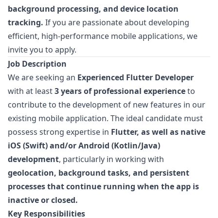
background processing, and device location
tracking.
If you are passionate about developing
efficient, high-performance mobile applications, we
invite you to apply.
Job Description
We are seeking an
Experienced Flutter Developer
with at least
3 years of professional experience
to
contribute to the development of new features in our
existing mobile application. The ideal candidate must
possess strong expertise in
Flutter, as well as native
iOS (Swift) and/or Android (Kotlin/Java)
development
, particularly in working with
geolocation, background tasks, and persistent
processes that continue running when the app is
inactive or closed.
Key Responsibilities