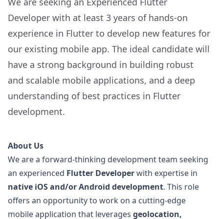
We are seeking an Experienced Flutter
Developer with at least 3 years of hands-on
experience in Flutter to develop new features for
our existing mobile app. The ideal candidate will
have a strong background in building robust
and scalable mobile applications, and a deep
understanding of best practices in Flutter
development.
About Us
We are a forward-thinking development team seeking
an experienced
Flutter Developer
with expertise in
native iOS and/or Android development
. This role
offers an opportunity to work on a cutting-edge
mobile application that leverages
geolocation,